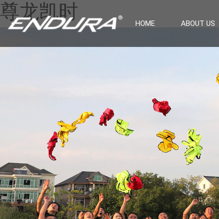
尊龙凯时
HOME
ABOUT US