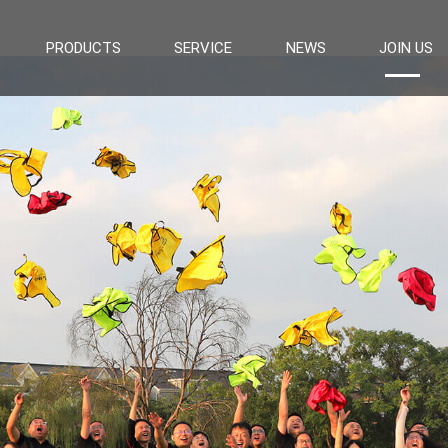
PRODUCTS
SERVICE
NEWS
JOIN US