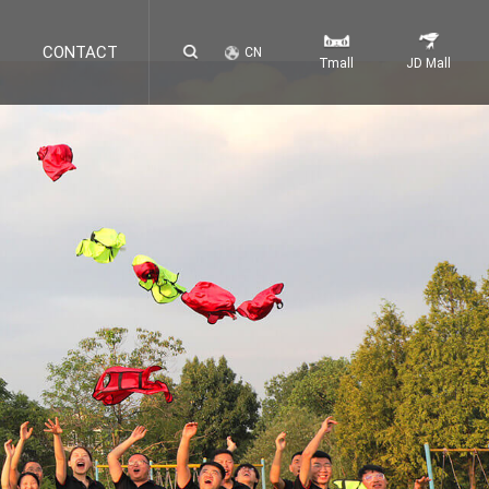
CONTACT
CN
Tmall
JD Mall