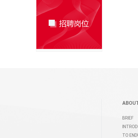
ABOUT
BRIEF
INTROD
TO END