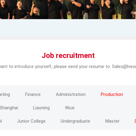
Job recruitment
want to introduce yourself, please send your resume to: Sales@lv
eting
Finance
Administration
Production
Shanghai
Liaoning
Wuxi
l
Junior College
Undergraduate
Master