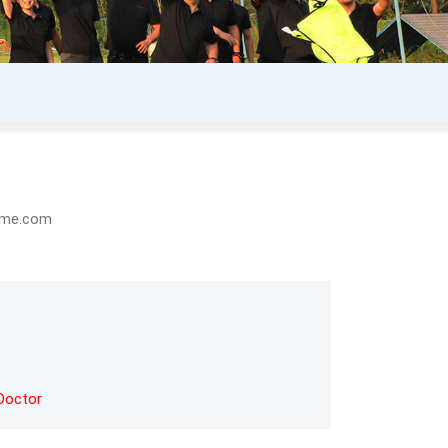
eome.com
Doctor