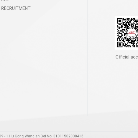
RECRUITMENT
Official ac
00169 - 1 Hu Gong Wang an Bei No. 31011502008415