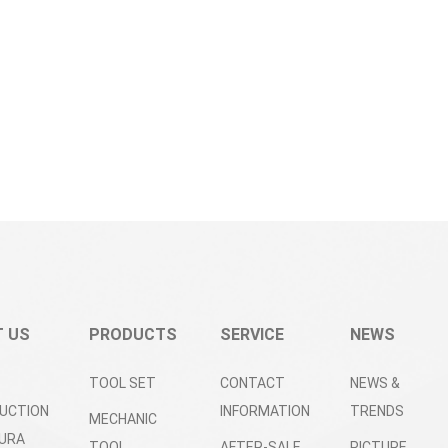
 US
PRODUCTS
SERVICE
NEWS
TOOL SET
CONTACT
NEWS &
UCTION
INFORMATION
TRENDS
MECHANIC
URA
TOOL
AFTER-SALE
PICTURE