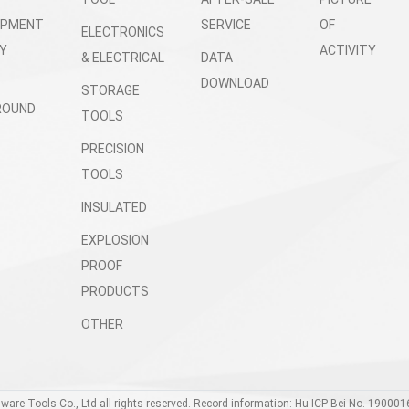
OPMENT
SERVICE
OF
ELECTRONICS
Y
ACTIVITY
& ELECTRICAL
DATA
DOWNLOAD
STORAGE
ROUND
TOOLS
PRECISION
TOOLS
INSULATED
EXPLOSION
PROOF
PRODUCTS
OTHER
dware Tools Co., Ltd all rights reserved. Record information: Hu ICP Bei No. 190