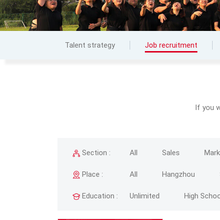
Talent strategy
Job recruitment
If you 
Section :
All
Sales
Mark
Place :
All
Hangzhou
Education :
Unlimited
High Schoo