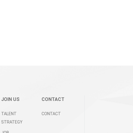
JOIN US
CONTACT
TALENT
CONTACT
STRATEGY
JOB