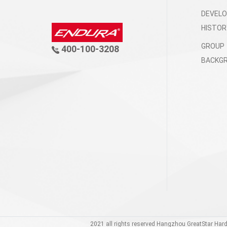
DEVEL
HISTOR
GROUP
400-100-3208
BACKG
2021 all rights reserved Hangzhou GreatStar Har