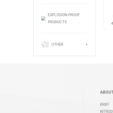
EXPLOSION PROOF
PRODUCTS
4
OTHER
+
ABOUT
BRIEF
INTROD