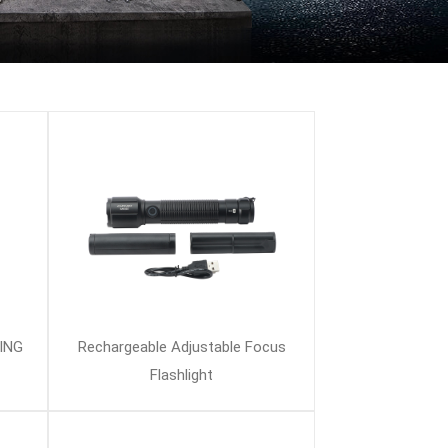
ING
Rechargeable Adjustable Focus
Flashlight