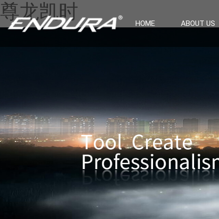
尊龙凯时
HOME
ABOUT US