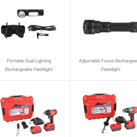
Portable Dual Lighting
Adjustable Focus Rechargea
Rechargeable Flashlight
Flashlight