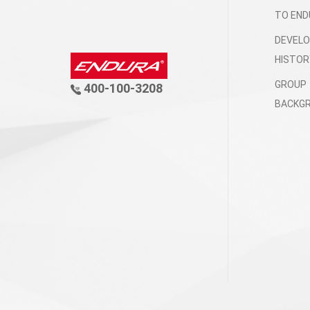
TO END
DEVEL
HISTOR
GROUP
400-100-3208
BACKG