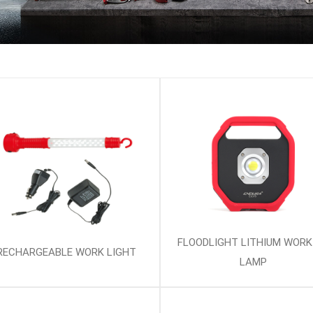
FLOODLIGHT LITHIUM WORK
RECHARGEABLE WORK LIGHT
LAMP