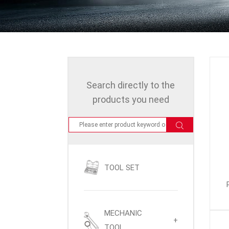
Search directly to the
products you need
TOOL SET
MECHANIC
+
TOOL