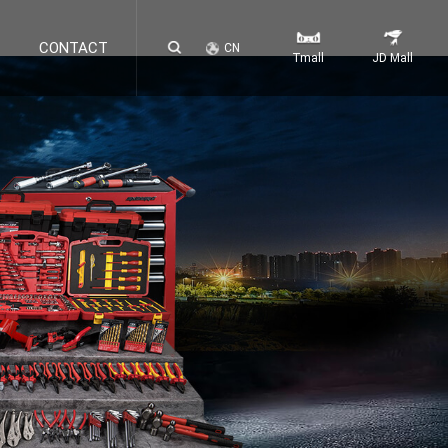
CONTACT
CN
Tmall
JD Mall