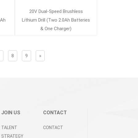
s
20V Dual-Speed Brushless
0Ah
Lithium Drill (Two 2.0Ah Batteries
& One Charger)
7
8
9
»
JOIN US
CONTACT
TALENT
CONTACT
STRATEGY