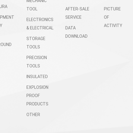
MECHANIC
URA
TOOL
AFTER-SALE
PICTURE
OPMENT
SERVICE
OF
ELECTRONICS
Y
ACTIVITY
& ELECTRICAL
DATA
DOWNLOAD
STORAGE
ROUND
TOOLS
PRECISION
TOOLS
INSULATED
EXPLOSION
PROOF
PRODUCTS
OTHER