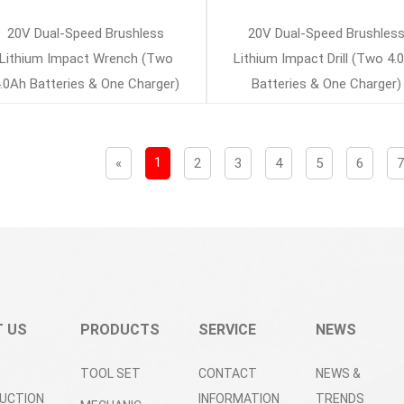
20V Dual-Speed Brushless
20V Dual-Speed Brushles
Lithium Impact Wrench (Two
Lithium Impact Drill (Two 4.
.0Ah Batteries & One Charger)
Batteries & One Charger)
1
«
2
3
4
5
6
 US
PRODUCTS
SERVICE
NEWS
TOOL SET
CONTACT
NEWS &
UCTION
INFORMATION
TRENDS