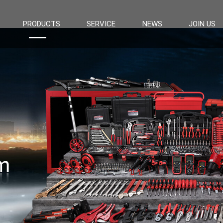
PRODUCTS
SERVICE
NEWS
JOIN US