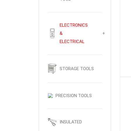
ELECTRONICS
&
+
ELECTRICAL
STORAGE TOOLS
PRECISION TOOLS
INSULATED