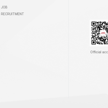
JOB
RECRUITMENT
Official ac