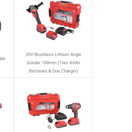
20V Brushless Lithium Angle
ble
Grinder 100mm (Two 4.0Ah
Batteries & One Charger)