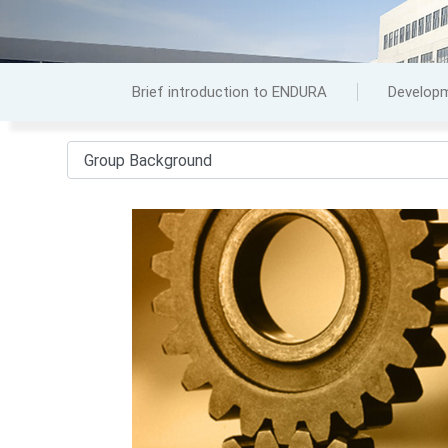
Brief introduction to ENDURA
Developm