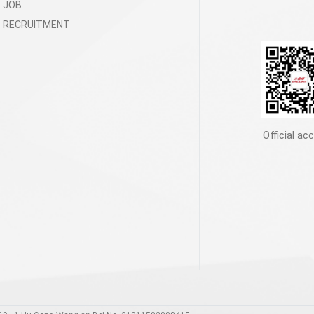
JOB
RECRUITMENT
Official ac