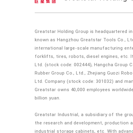
Greatstar Holding Group is headquartered in
known as Hangzhou Greatstar Tools Co., Ltd.
international large-scale manufacturing ente
forklifts, tires, robots, diesel engines, etc
Ltd. (stock code: 002444), Hangcha Group C
Rubber Group Co., Ltd., Zhejiang Guozi Robot
Ltd. Company (stock code: 301032) and many 
Greatstar owns 40,000 employees worldwide.
billion yuan.
Greatstar Industrial, a subsidiary of the grou
the research and development, production a
industrial storage cabinets, etc. With advan