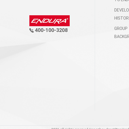
DEVEL
HISTOR
GROUP
400-100-3208
BACKG