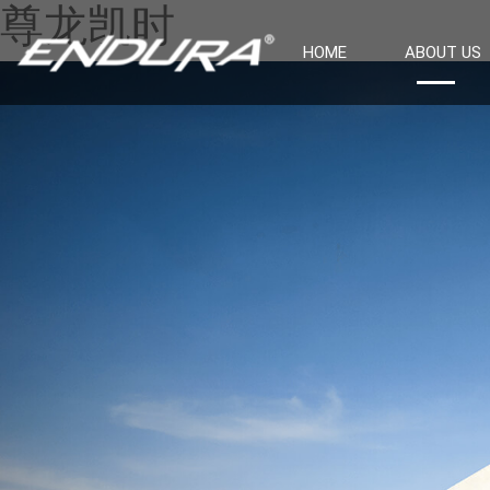
尊龙凯时
HOME
ABOUT US