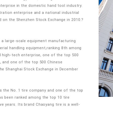
nterprise in the domestic hand tool industry.
tration enterprise and a national industrial
ted on the Shenzhen Stock Exchange in 2010.?
is a large-scale equipment manufacturing
terial handling equipment,ranking 8th among
l high-tech enterprise, one of the top 500
s, and one of the top 500 Chinese
 the Shanghai Stock Exchange in December
is the No. 1 tire company and one of the top
as been ranked among the top 10 tire
e years. Its brand Chaoyang tire is a well-