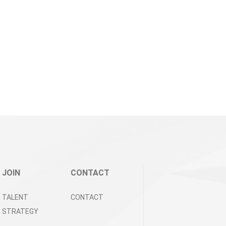
JOIN
CONTACT
TALENT
CONTACT
STRATEGY