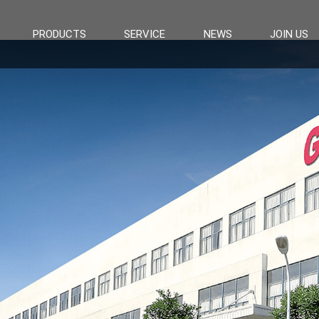
PRODUCTS
SERVICE
NEWS
JOIN US