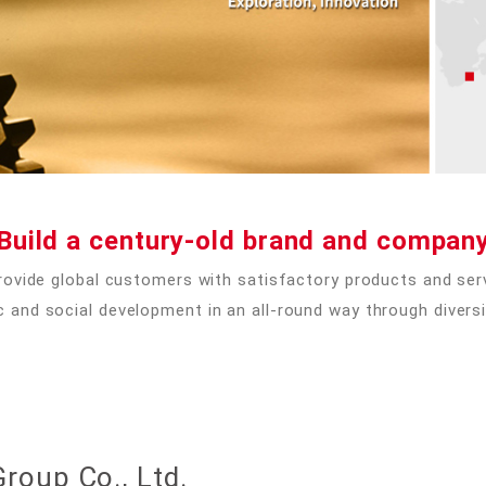
Build a century-old brand and compan
rovide global customers with satisfactory products and serv
nd social development in an all-round way through diversi
roup Co., Ltd.