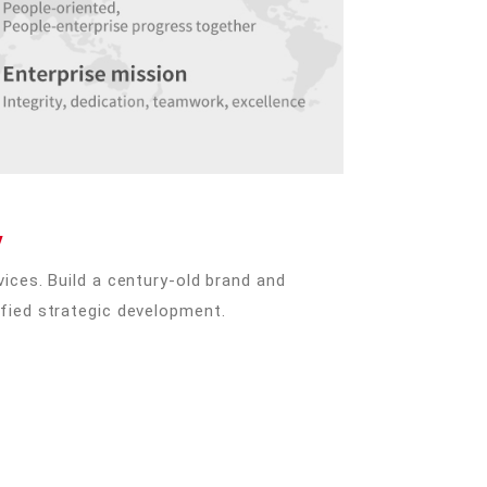
y
ices. Build a century-old brand and
fied strategic development.