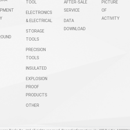
TOOL
AFTER-SALE
PICTURE
OPMENT
SERVICE
OF
ELECTRONICS
Y
ACTIVITY
& ELECTRICAL
DATA
DOWNLOAD
STORAGE
ROUND
TOOLS
PRECISION
TOOLS
INSULATED
EXPLOSION
PROOF
PRODUCTS
OTHER