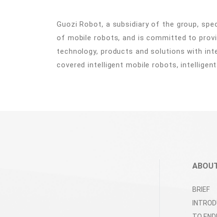
Guozi Robot, a subsidiary of the group, spe
of mobile robots, and is committed to provi
technology, products and solutions with int
covered intelligent mobile robots, intelligen
ABOUT
BRIEF
INTROD
TO END