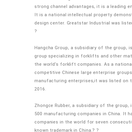
strong channel advantages, it is a leading e
It is a national intellectual property demons
design center. Greatstar Industrial was lis
?
Hangcha Group, a subsidiary of the group, 
group specializing in forklifts and other ma
the world's forklift companies. As a nationa
competitive Chinese large enterprise group
manufacturing enterprises,it was listed on
2016.
Zhongce Rubber, a subsidiary of the group, 
500 manufacturing companies in China. It h
companies in the world for seven consecutiv
known trademark in China.? ?