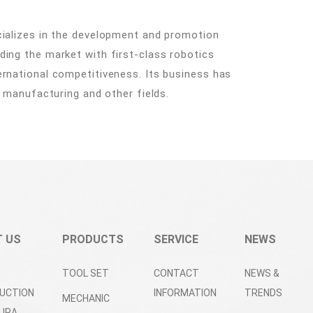
cializes in the development and promotion
ding the market with first-class robotics
ernational competitiveness. Its business has
t manufacturing and other fields.
 US
PRODUCTS
SERVICE
NEWS
TOOL SET
CONTACT
NEWS &
UCTION
INFORMATION
TRENDS
MECHANIC
URA