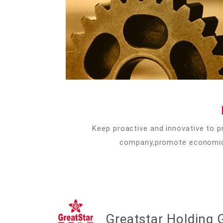
Keep proactive and innovative to p
company,promote economic a
Greatstar Holding G