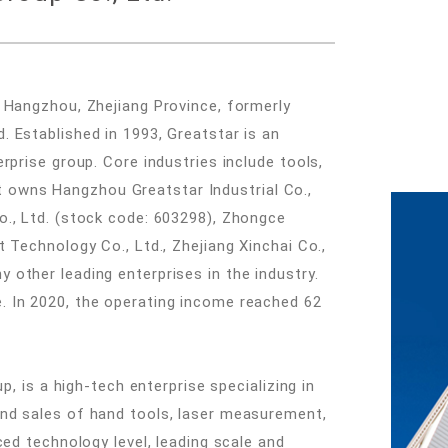
 Hangzhou, Zhejiang Province, formerly
 Established in 1993, Greatstar is an
rprise group. Core industries include tools,
. It owns Hangzhou Greatstar Industrial Co.,
o., Ltd. (stock code: 603298), Zhongce
 Technology Co., Ltd., Zhejiang Xinchai Co.,
other leading enterprises in the industry.
 In 2020, the operating income reached 62
p, is a high-tech enterprise specializing in
nd sales of hand tools, laser measurement,
ced technology level, leading scale and