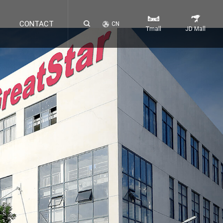
CONTACT
CN
Tmall
JD Mall