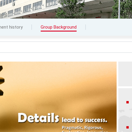
ent history
Group Background