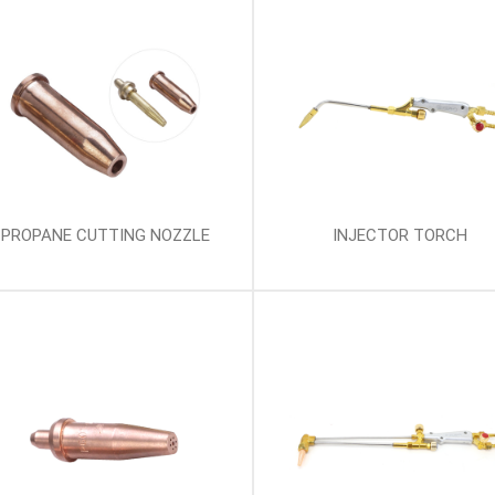
PROPANE CUTTING NOZZLE
INJECTOR TORCH