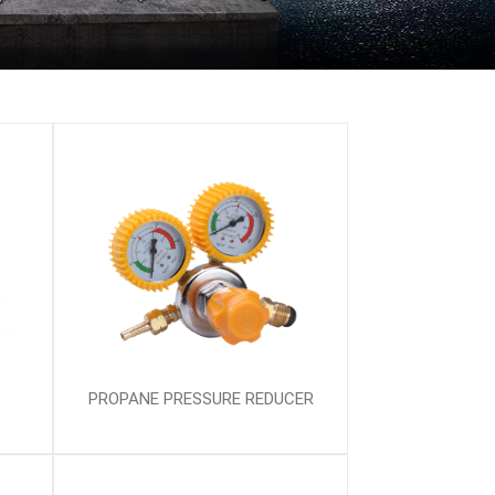
PROPANE PRESSURE REDUCER