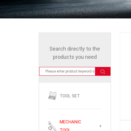
Search directly to the
products you need
TOOL SET
MECHANIC
+
TOOL