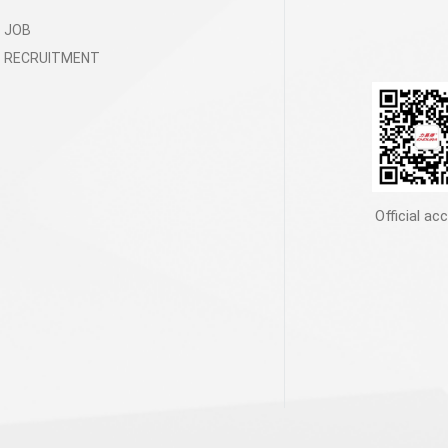
JOB
RECRUITMENT
Official ac