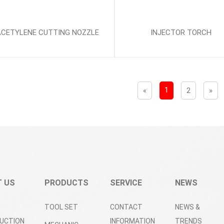
ACETYLENE CUTTING NOZZLE
INJECTOR TORCH
1
«
2
»
 US
PRODUCTS
SERVICE
NEWS
TOOL SET
CONTACT
NEWS &
UCTION
INFORMATION
TRENDS