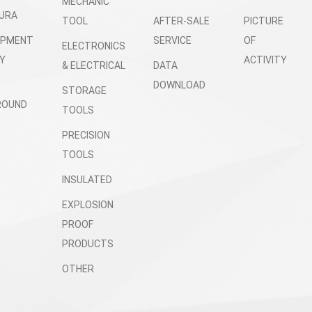
MECHANIC
URA
TOOL
AFTER-SALE
PICTURE
OPMENT
SERVICE
OF
ELECTRONICS
Y
ACTIVITY
& ELECTRICAL
DATA
DOWNLOAD
STORAGE
ROUND
TOOLS
PRECISION
TOOLS
INSULATED
EXPLOSION
PROOF
PRODUCTS
OTHER