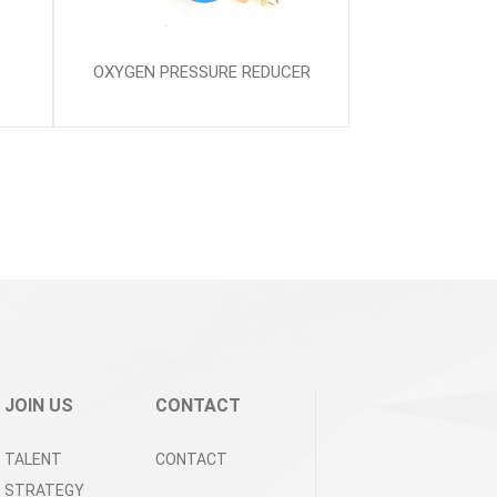
OXYGEN PRESSURE REDUCER
JOIN US
CONTACT
TALENT
CONTACT
STRATEGY