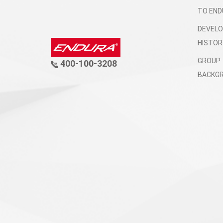
TO END
DEVEL
HISTOR
GROUP
400-100-3208
BACKG