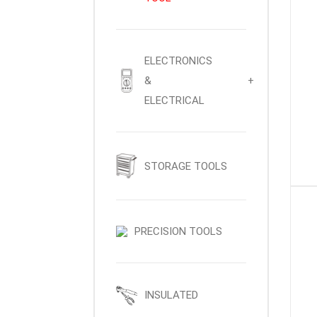
ELECTRONICS
&
+
ELECTRICAL
STORAGE TOOLS
PRECISION TOOLS
INSULATED