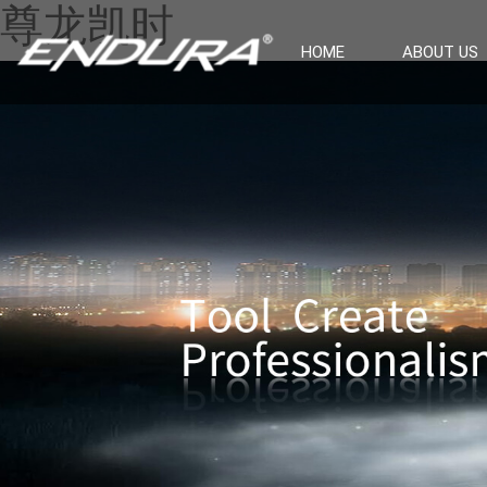
尊龙凯时
HOME
ABOUT US