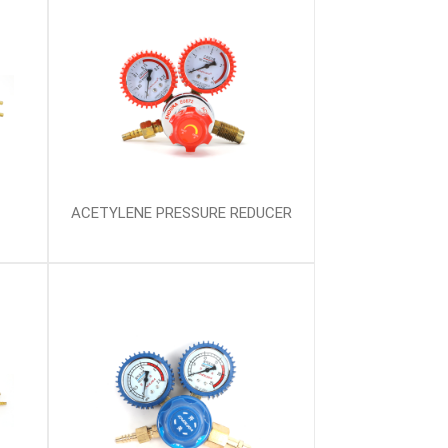
ACETYLENE PRESSURE REDUCER