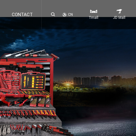
CONTACT
CN
Tmall
JD Mall