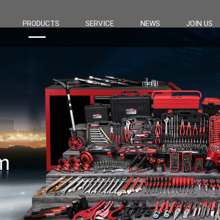
PRODUCTS
SERVICE
NEWS
JOIN US