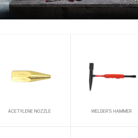
ACETYLENE NOZZLE
WELDER'S HAMMER