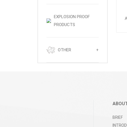
EXPLOSION PROOF
PRODUCTS
OTHER
+
ABOUT
BRIEF
INTROD