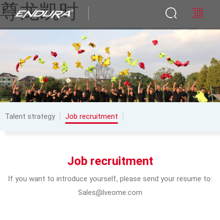
尊龙凯时
Talent strategy
Job recruitment
Job recruitment
If you want to introduce yourself, please send your resume to:
Sales@lveome.com