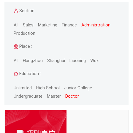
Section :
All
Sales
Marketing
Finance
Administration
Production
Place :
All
Hangzhou
Shanghai
Liaoning
Wuxi
Education :
Unlimited
High School
Junior College
Undergraduate
Master
Doctor